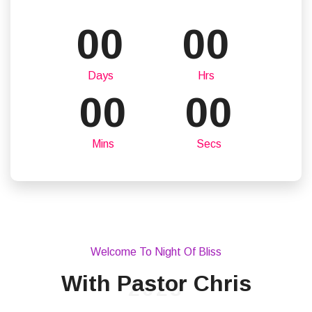
00
00
Days
Hrs
00
00
Mins
Secs
Welcome To Night Of Bliss
With Pastor Chris
2025