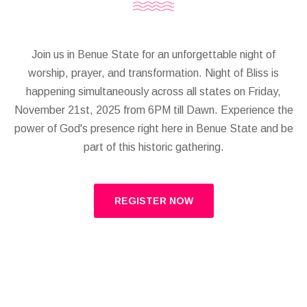
Join us in Benue State for an unforgettable night of
worship, prayer, and transformation. Night of Bliss is
happening simultaneously across all states on Friday,
November 21st, 2025 from 6PM till Dawn. Experience the
power of God's presence right here in Benue State and be
part of this historic gathering.
REGISTER NOW