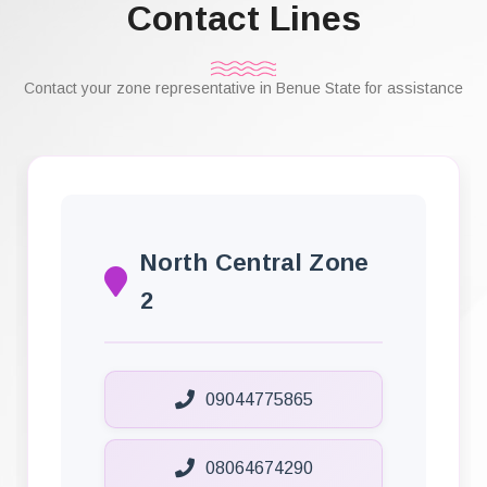
Contact Lines
Contact your zone representative in Benue State for assistance
North Central Zone
2
09044775865
08064674290