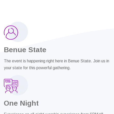
Benue State
The event is happening right here in Benue State. Join us in
your state for this powerful gathering.
One Night