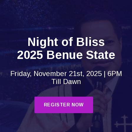
Night of Bliss
2025 Benue State
Friday, November 21st, 2025 | 6PM
Till Dawn
REGISTER NOW