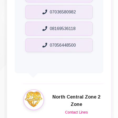
07036580982
08169536118
07056448500
North Central Zone 2
Zone
Contact Lines