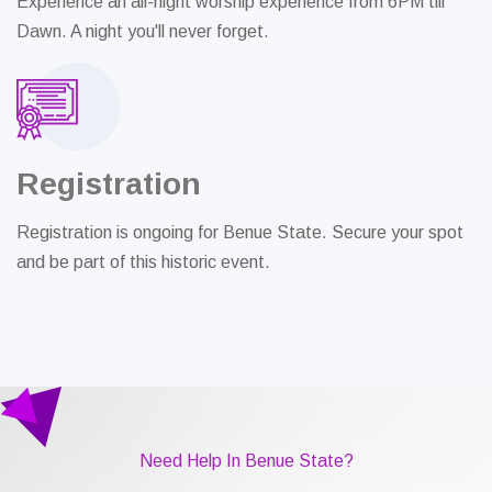
Experience an all-night worship experience from 6PM till
Dawn. A night you'll never forget.
Registration
Registration is ongoing for Benue State. Secure your spot
and be part of this historic event.
Need Help In Benue State?