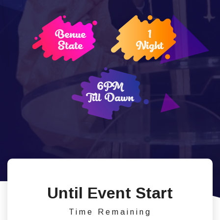
Benue
1
State
Night
6PM
Till Dawn
Until Event Start
Time Remaining