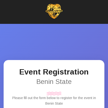
Event Registration
Benin State
Please fill out the form below to register for the event in
Benin State