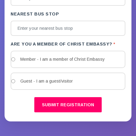
NEAREST BUS STOP
ARE YOU A MEMBER OF CHRIST EMBASSY?
Member - I am a member of Christ Embassy
Guest - I am a guest/visitor
SUBMIT REGISTRATION