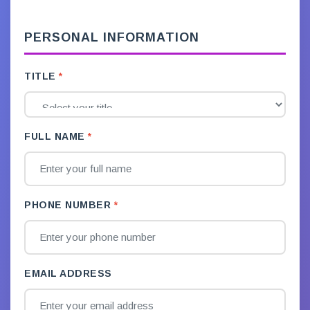
PERSONAL INFORMATION
TITLE
FULL NAME
PHONE NUMBER
EMAIL ADDRESS